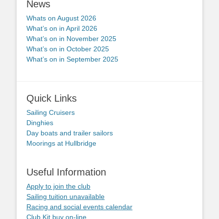
News
Whats on August 2026
What’s on in April 2026
What’s on in November 2025
What’s on in October 2025
What’s on in September 2025
Quick Links
Sailing Cruisers
Dinghies
Day boats and trailer sailors
Moorings at Hullbridge
Useful Information
Apply to join the club
Sailing tuition unavailable
Racing and social events calendar
Club Kit buy on-line