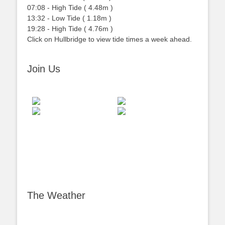
07:08
-
High
Tide
(
4.48m
)
13:32
-
Low
Tide
(
1.18m
)
19:28
-
High
Tide
(
4.76m
)
Click on Hullbridge to view tide times a week ahead.
Join Us
The Weather