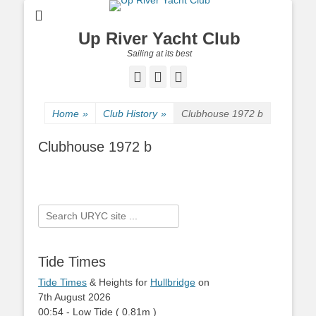
Up River Yacht Club
Sailing at its best
Facebook
Twitter
Pinterest
Home
»
Club History
»
Clubhouse 1972 b
Clubhouse 1972 b
Search
for:
Tide Times
Tide Times
& Heights for
Hullbridge
on
7th August 2026
00:54
-
Low
Tide
(
0.81m
)